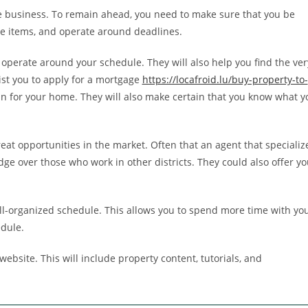
ve business. To remain ahead, you need to make sure that you be
ice items, and operate around deadlines.
 operate around your schedule. They will also help you find the ver
ist you to apply for a mortgage
https://locafroid.lu/buy-property-to-
an for your home. They will also make certain that you know what y
reat opportunities in the market. Often that an agent that specializ
dge over those who work in other districts. They could also offer yo
ell-organized schedule. This allows you to spend more time with yo
edule.
ebsite. This will include property content, tutorials, and