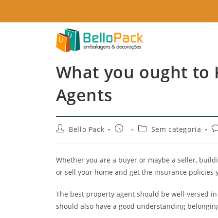
What you ought to
Agents
Bello Pack
Sem categoria
Whether you are a buyer or maybe a seller, build
or sell your home and get the insurance policies 
The best property agent should be well-versed in
should also have a good understanding belonging 