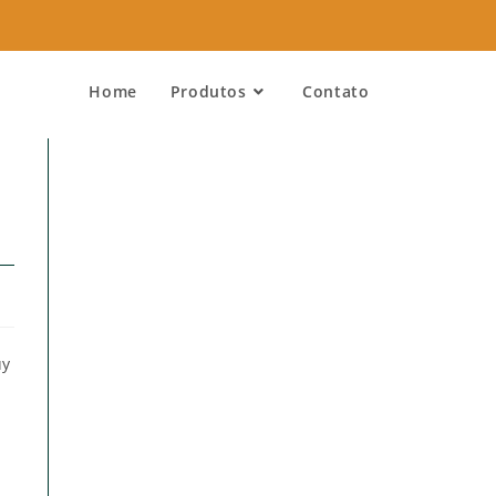
Home
Produtos
Contato
uy