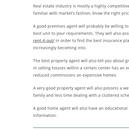
Real estate industry is mostly a highly competiti
familiar with market’s fashion, know the right pr
A good premises agent will probably be willing to
best unit to your requirements. They will also ass
rent-it-out/
in order to find the best insurance pl
increasingly becoming into.
The best property agent will also tell you about g
in selling houses within a certain center has an e
reduced commissions on expensive homes.
A very good property agent will also possess a w
family and less time dealing with a cluttered sch
A good home agent will also have an educational w
information.