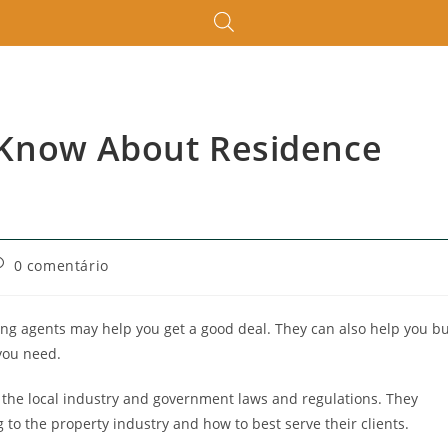
 Know About Residence
0 comentário
ing agents may help you get a good deal. They can also help you b
you need.
 the local industry and government laws and regulations. They
to the property industry and how to best serve their clients.