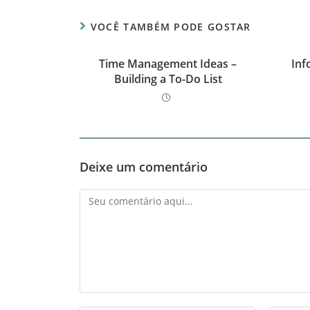
VOCÊ TAMBÉM PODE GOSTAR
Time Management Ideas –
Inf
Building a To-Do List
Deixe um comentário