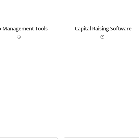
o Management Tools
Capital Raising Software